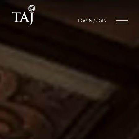
LOGIN / JOIN