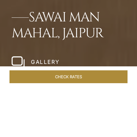
SAWAI MAN
MAHAL, JAIPUR
GALLERY
CHECK RATES
HOTEL EXPERIENCES
ROOMS & SUITES
OVERVIEW
Home
Hotels
Sawai Man Mahal Jaipur
/
/
SHARE