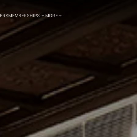
ERS
MEMBERSHIPS
MORE