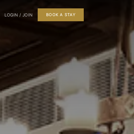
LOGIN / JOIN
BOOK A STAY