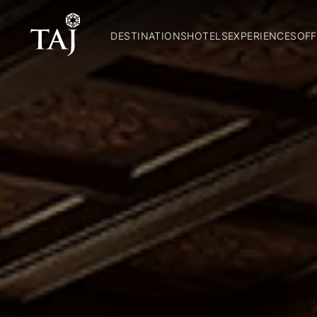
DESTINATIONS
HOTELS
EXPERIENCES
OFF