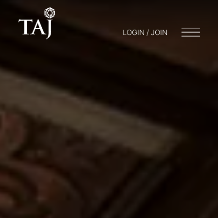
LOGIN / JOIN