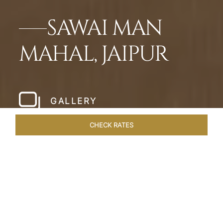
SAWAI MAN
MAHAL, JAIPUR
GALLERY
CHECK RATES
WELLNESS
ROOMS & SUITES
OVERVIEW
OFFERS
Home
Hotels
Sawai Man Mahal Jaipur
/
/
SHARE