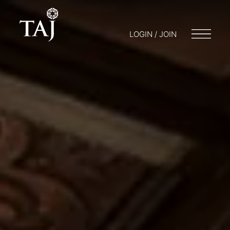
LOGIN / JOIN