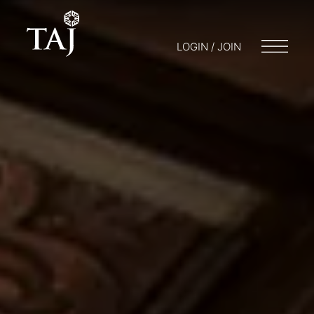
LOGIN / JOIN