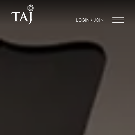
LOGIN / JOIN