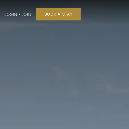
LOGIN / JOIN
BOOK A STAY