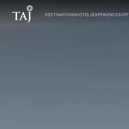
DESTINATIONS
HOTELS
EXPERIENCES
OFF