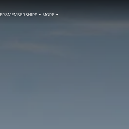
ERS
MEMBERSHIPS
MORE