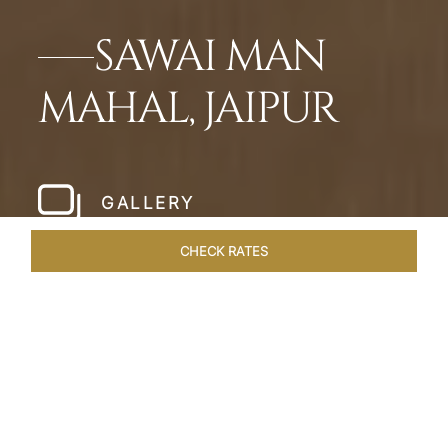
SAWAI MAN
MAHAL, JAIPUR
GALLERY
CHECK RATES
HOTEL EXPERIENCES
ROOMS & SUITES
OVERVIEW
Home
Hotels
Sawai Man Mahal Jaipur
/
/
SHARE