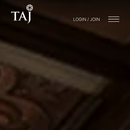
LOGIN / JOIN