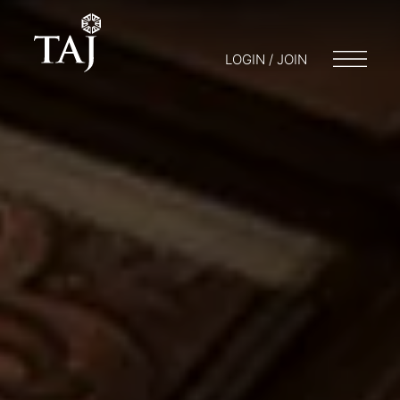
LOGIN / JOIN