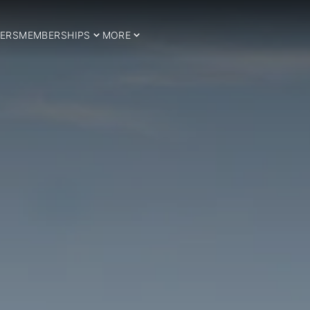
ERS
MEMBERSHIPS
MORE