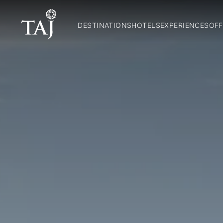
DESTINATIONS
HOTELS
EXPERIENCES
OFF