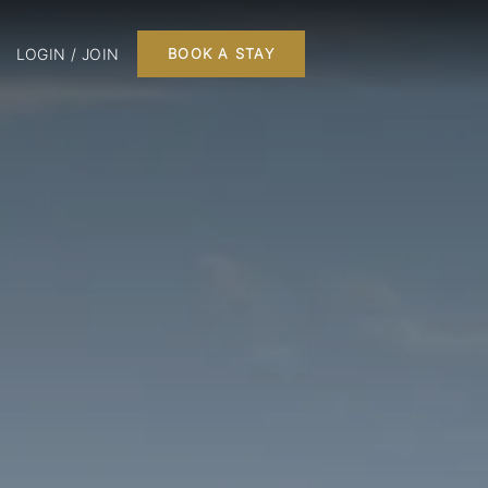
LOGIN / JOIN
BOOK A STAY