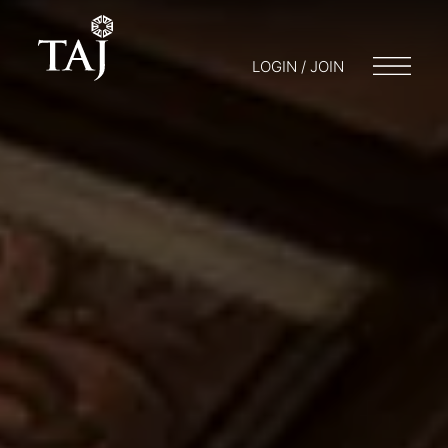
LOGIN / JOIN