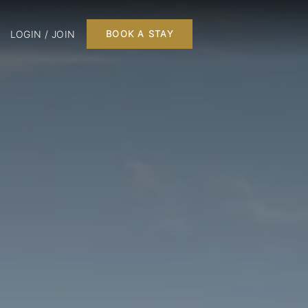
LOGIN / JOIN
BOOK A STAY