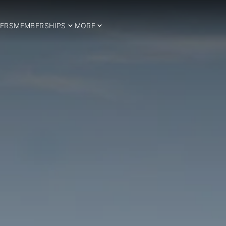
ERS
MEMBERSHIPS
MORE