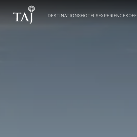
DESTINATIONS
HOTELS
EXPERIENCES
OFF