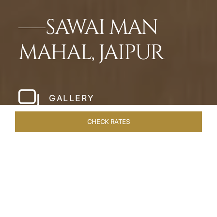
SAWAI MAN
MAHAL, JAIPUR
GALLERY
CHECK RATES
HOTEL EXPERIENCES
ROOMS & SUITES
OVERVIEW
Home
Hotels
Sawai Man Mahal Jaipur
/
/
SHARE