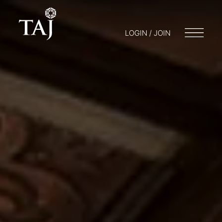
LOGIN / JOIN