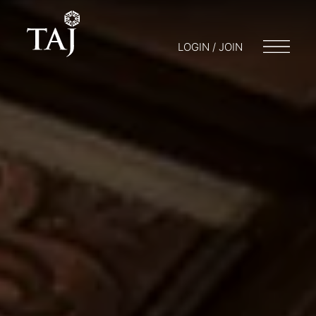
LOGIN / JOIN