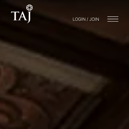
LOGIN / JOIN