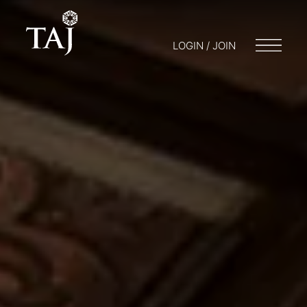
LOGIN / JOIN