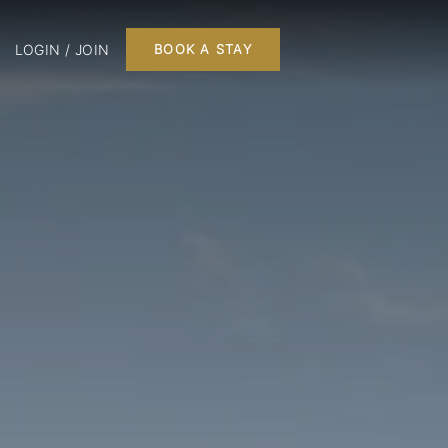
LOGIN / JOIN
BOOK A STAY