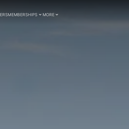
ERS
MEMBERSHIPS
MORE