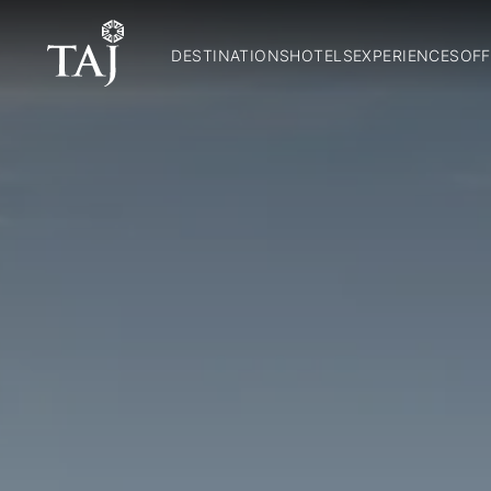
DESTINATIONS
HOTELS
EXPERIENCES
OFF