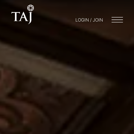
LOGIN / JOIN