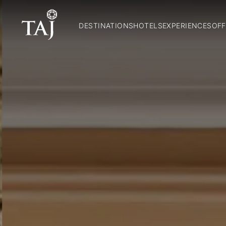
DESTINATIONS
HOTELS
EXPERIENCES
OFF