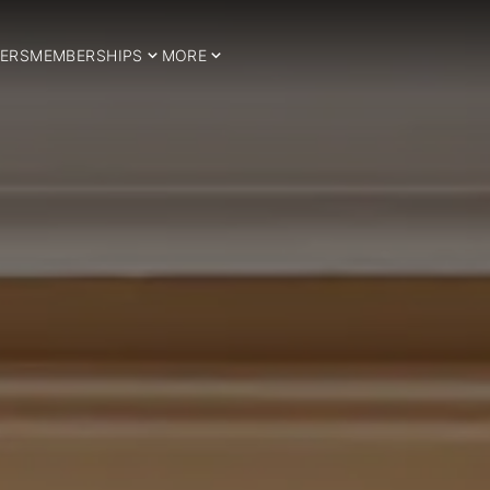
ERS
MEMBERSHIPS
MORE