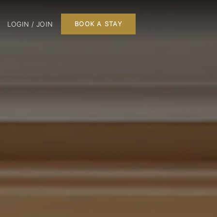
LOGIN / JOIN
BOOK A STAY