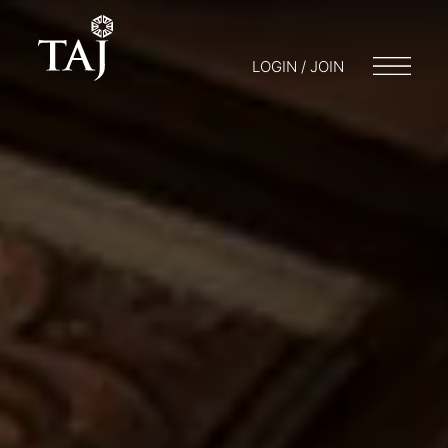
LOGIN / JOIN