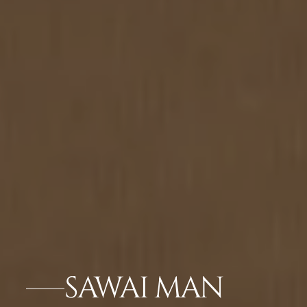
SAWAI MAN