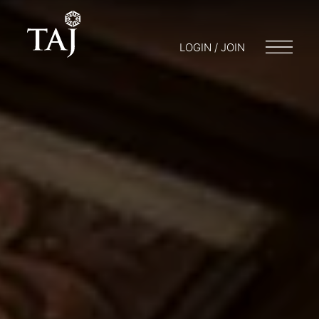
LOGIN / JOIN