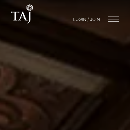
LOGIN / JOIN