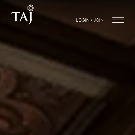
LOGIN / JOIN