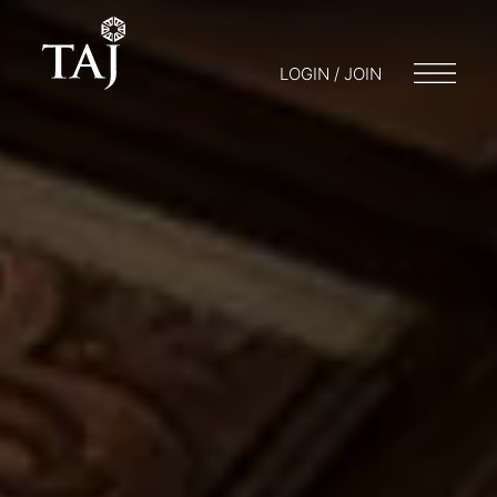
LOGIN / JOIN