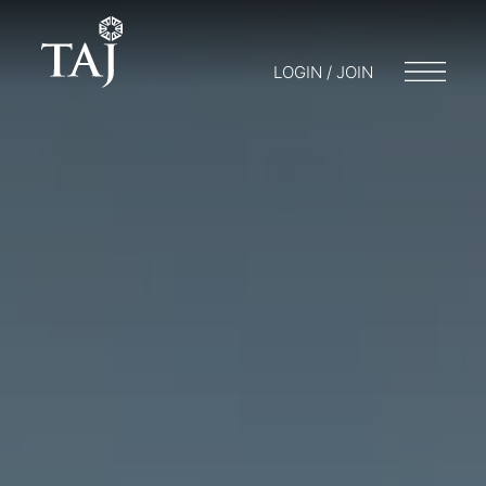
LOGIN / JOIN