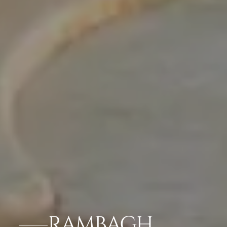
RAMBAGH