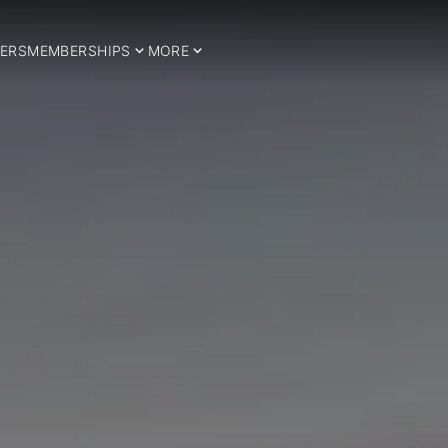
ERS
MEMBERSHIPS
MORE