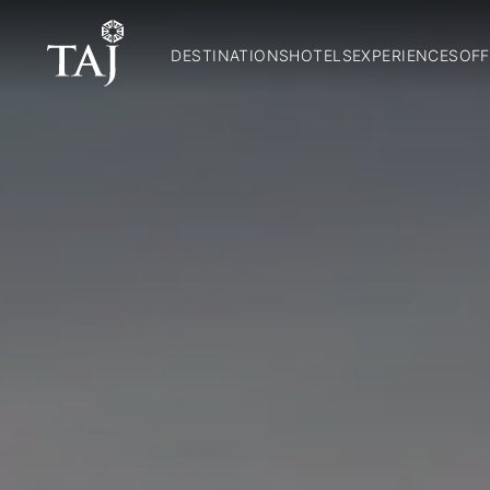
DESTINATIONS
HOTELS
EXPERIENCES
OFF