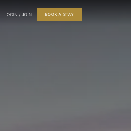
LOGIN / JOIN
BOOK A STAY