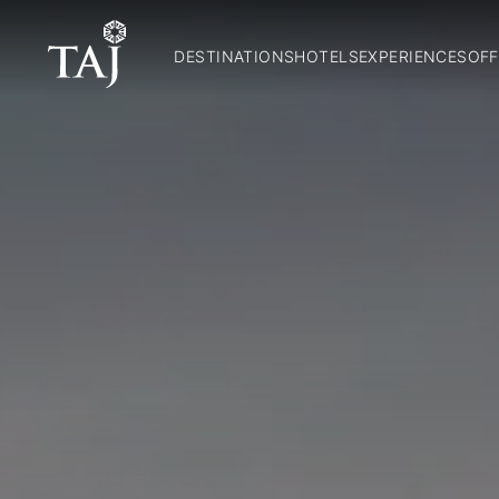
DESTINATIONS
HOTELS
EXPERIENCES
OFF