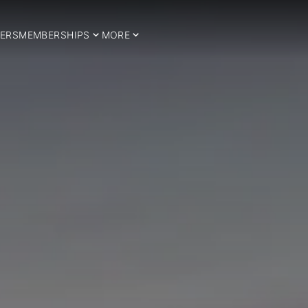
ERS
MEMBERSHIPS
MORE