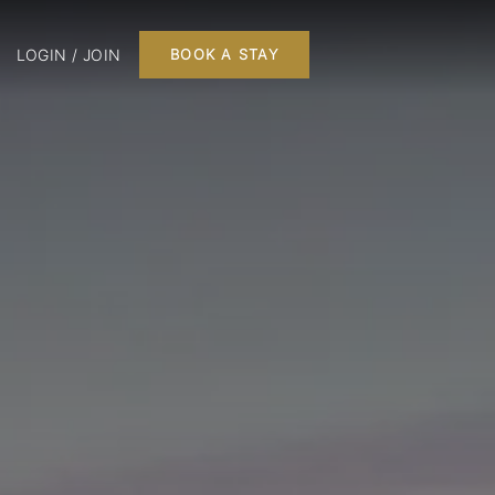
LOGIN / JOIN
BOOK A STAY