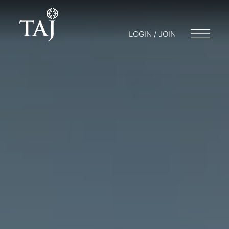
LOGIN / JOIN