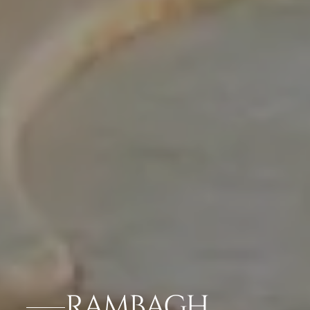
RAMBAGH