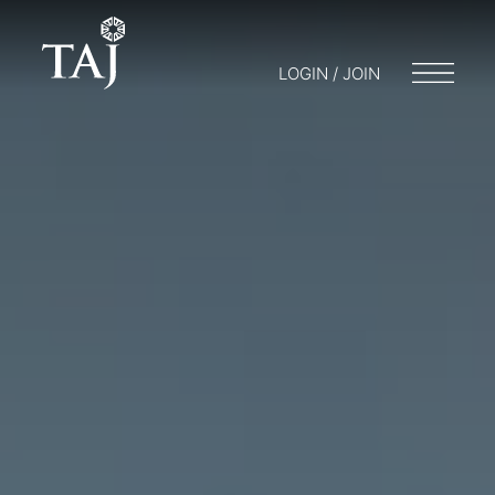
LOGIN / JOIN