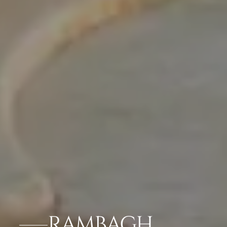
RAMBAGH