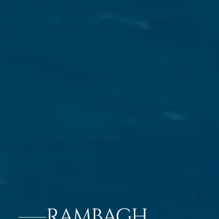
RAMBAGH