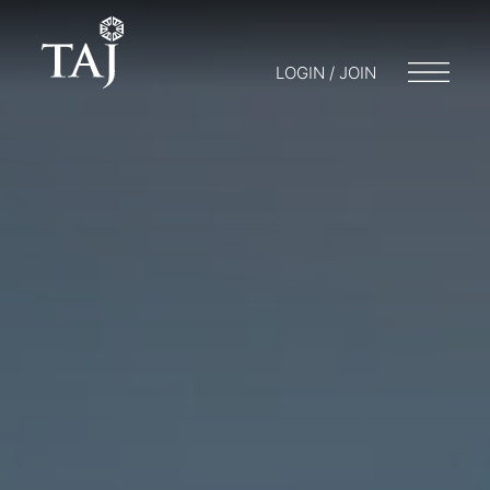
LOGIN / JOIN