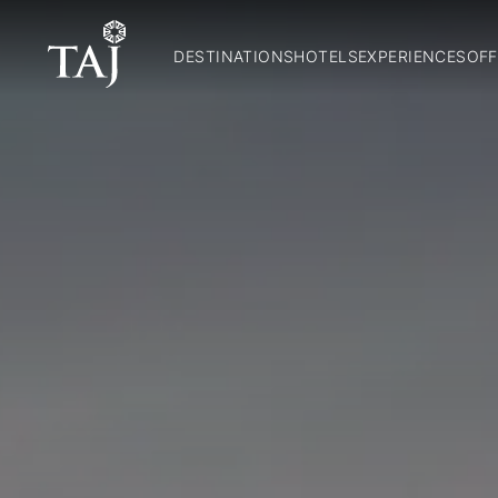
DESTINATIONS
HOTELS
EXPERIENCES
OFF