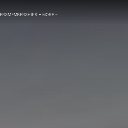
ERS
MEMBERSHIPS
MORE