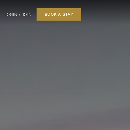
LOGIN / JOIN
BOOK A STAY