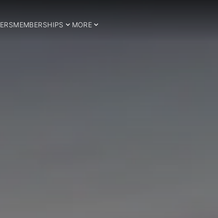
ERS
MEMBERSHIPS
MORE