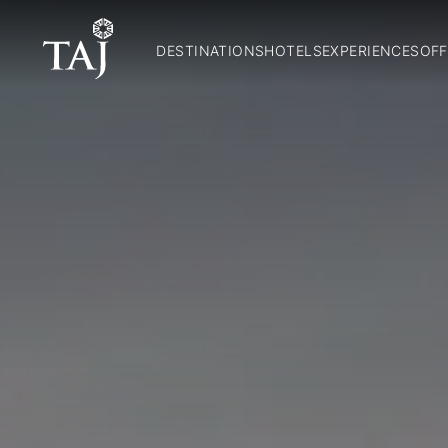
DESTINATIONS
HOTELS
EXPERIENCES
OFF