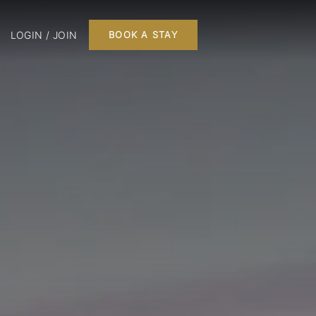
LOGIN / JOIN
BOOK A STAY