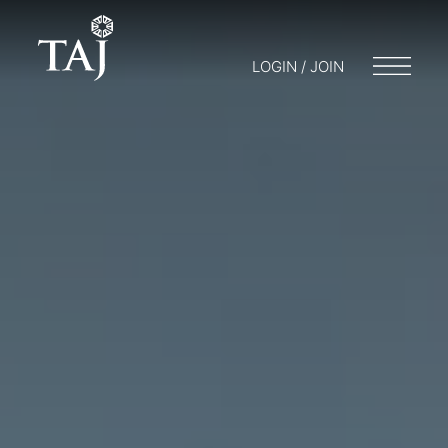
LOGIN / JOIN