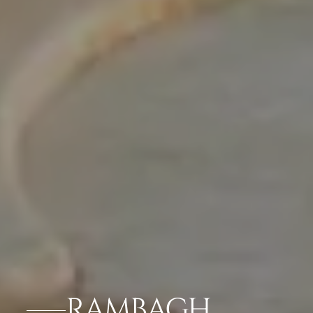
RAMBAGH