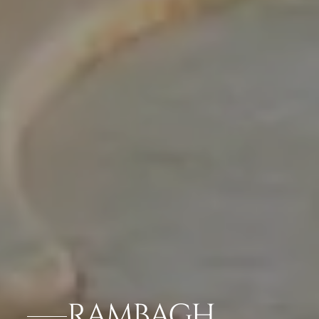
RAMBAGH