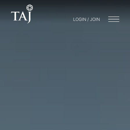
LOGIN / JOIN