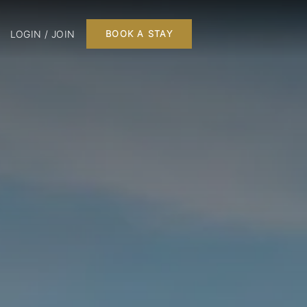
LOGIN / JOIN
BOOK A STAY