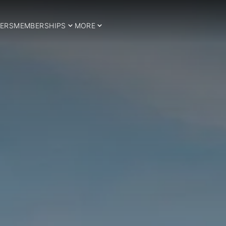
ERS
MEMBERSHIPS
MORE