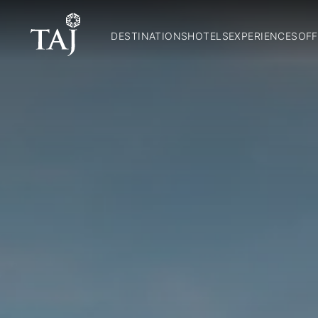
DESTINATIONS
HOTELS
EXPERIENCES
OFF