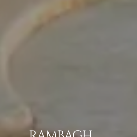
RAMBAGH