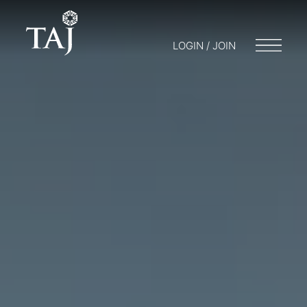
LOGIN / JOIN