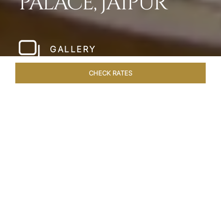
PALACE, JAIPUR
GALLERY
CHECK RATES
WELLNESS
ROOMS & SUITES
OVERVIEW
OFFERS
Home
Hotels
Rambagh Palace Jaipur
/
/
SHARE
THE JEWEL OF
JAIPUR