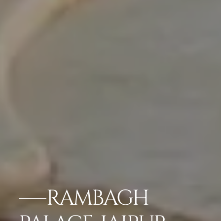
RAMBAGH