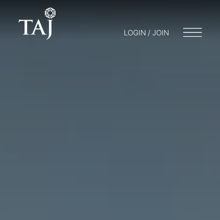
LOGIN / JOIN