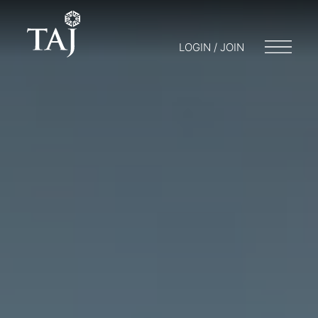
LOGIN / JOIN