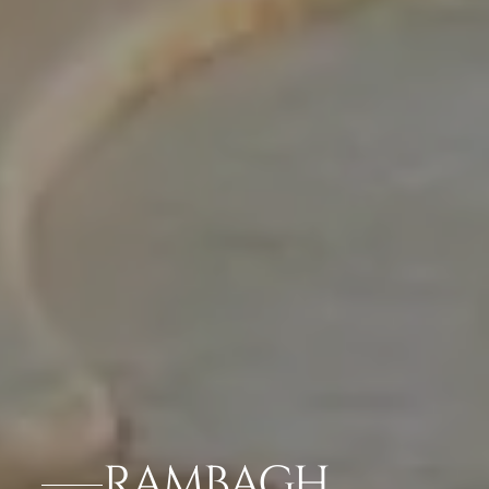
RAMBAGH