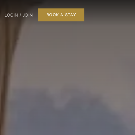
LOGIN / JOIN
BOOK A STAY