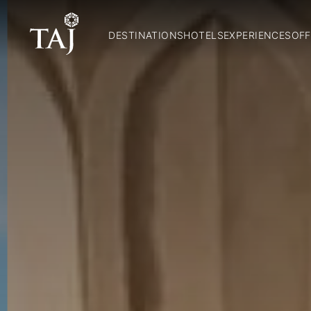
DESTINATIONS
HOTELS
EXPERIENCES
OFF