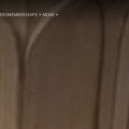
ERS
MEMBERSHIPS
MORE