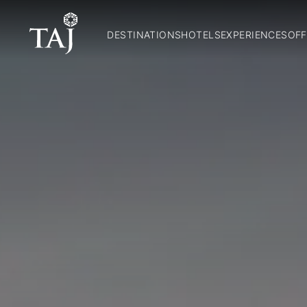
DESTINATIONS
HOTELS
EXPERIENCES
OFF