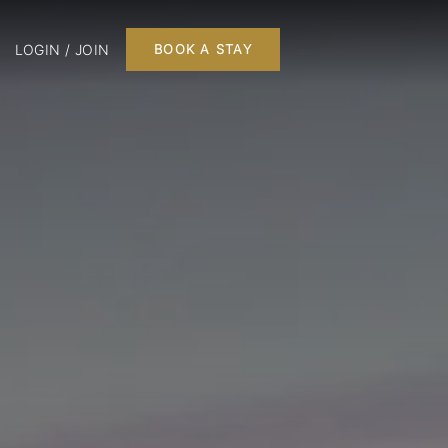
LOGIN / JOIN
BOOK A STAY