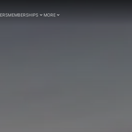
ERS
MEMBERSHIPS
MORE