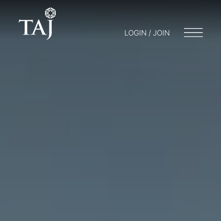
LOGIN / JOIN