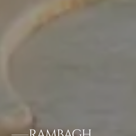
RAMBAGH