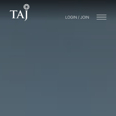
LOGIN / JOIN