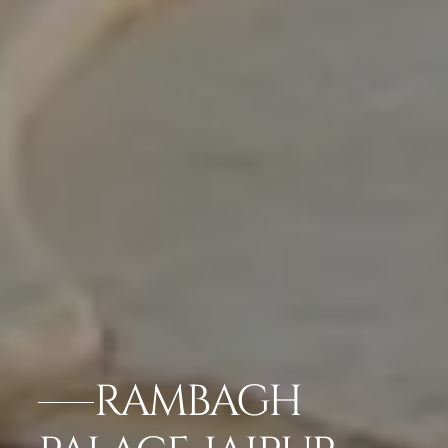
RAMBAGH