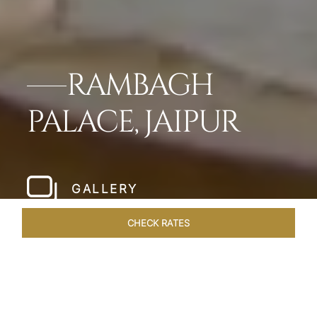
RAMBAGH
PALACE, JAIPUR
GALLERY
CHECK RATES
HOTEL EXPERIENCES
ROOMS & SUITES
OVERVIEW