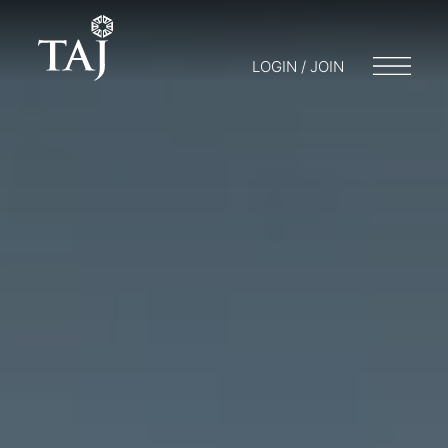
LOGIN / JOIN