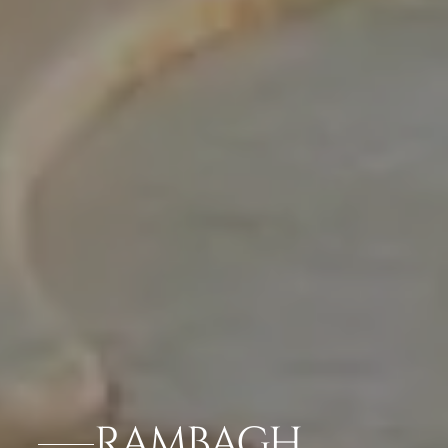
RAMBAGH