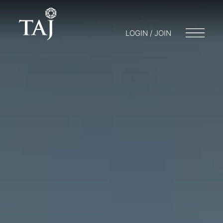
LOGIN / JOIN