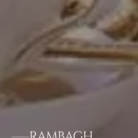
RAMBAGH