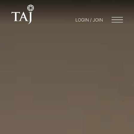
LOGIN / JOIN