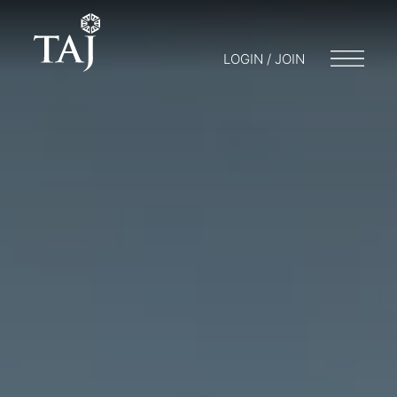
LOGIN / JOIN