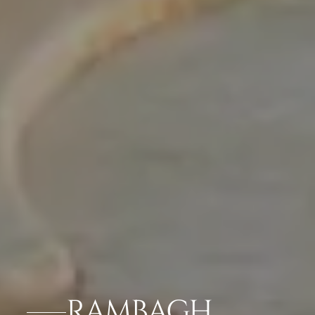
RAMBAGH