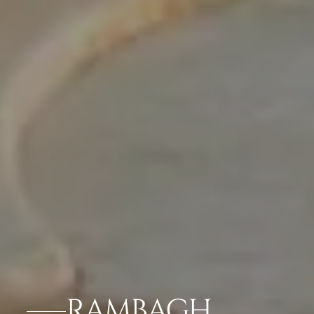
RAMBAGH