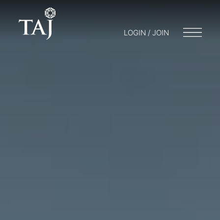
LOGIN / JOIN