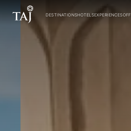
DESTINATIONS
HOTELS
EXPERIENCES
OFF