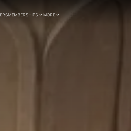
ERS
MEMBERSHIPS
MORE