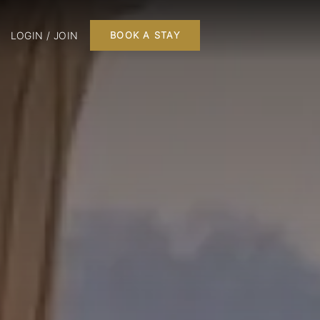
LOGIN / JOIN
BOOK A STAY