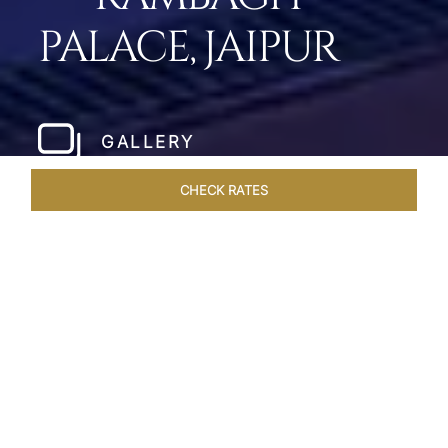
PALACE, JAIPUR
GALLERY
CHECK RATES
WELLNESS
ROOMS & SUITES
OVERVIEW
OFFERS
Home
Hotels
Rambagh Palace Jaipur
/
/
SHARE
THE JEWEL OF