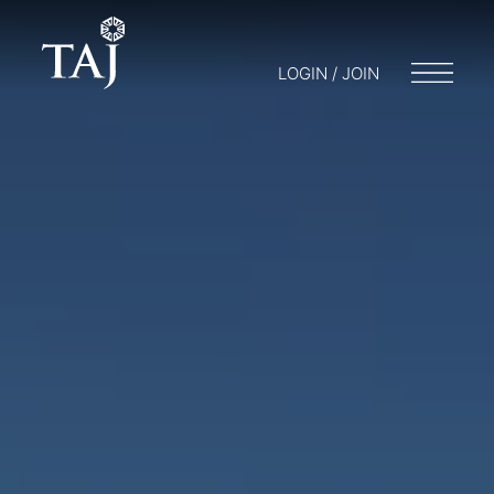
LOGIN / JOIN