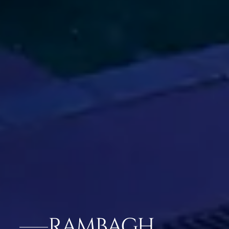
RAMBAGH