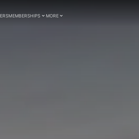
ERS
MEMBERSHIPS
MORE