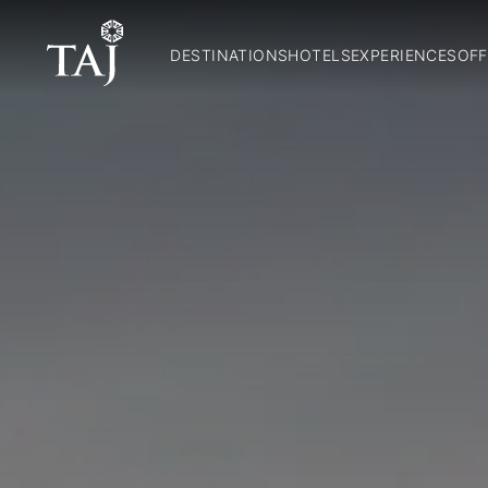
DESTINATIONS
HOTELS
EXPERIENCES
OFF