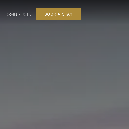
LOGIN / JOIN
BOOK A STAY